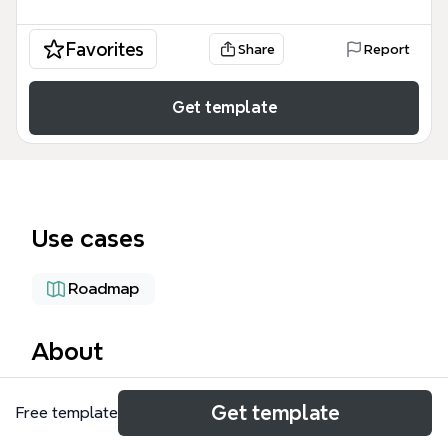
Favorites
Share
Report
Get template
Use cases
Roadmap
About
The Intern Project Plan mind map template provides
Get template
Free template
a structured 5-month timeline (July–December) for
managing an intern research project, covering 37