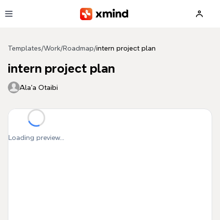
Skip to main content
Templates
/
Work
/
Roadmap
/
intern project plan
intern project plan
Ala'a Otaibi
Loading preview...