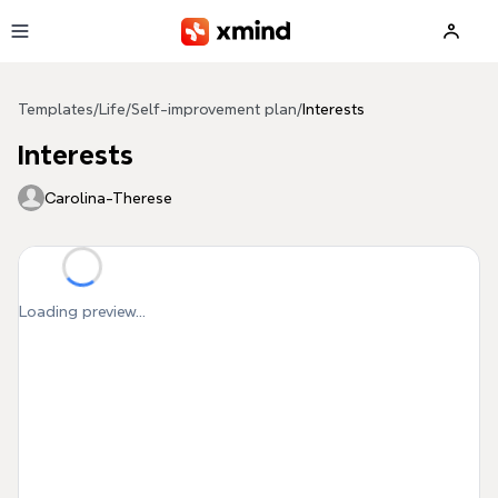
Skip to main content
Templates
/
Life
/
Self-improvement plan
/
Interests
Interests
Carolina-Therese
Loading preview...