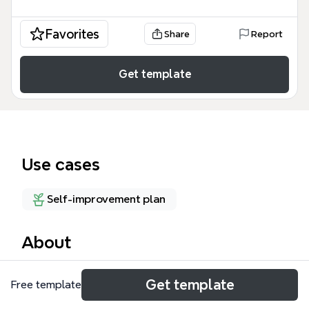
Favorites
Share
Report
Get template
Use cases
Self-improvement plan
About
The 'Interests' mind map template is a personal
Get template
Free template
exploration tool that maps 39 nodes across 5 major
branches: Nature, Cultural, Political, 'Doing yourself',