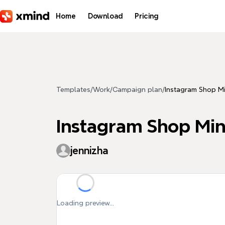
Skip to main content
Home
Download
Pricing
Templates
/
Work
/
Campaign plan
/
Instagram Shop 
Instagram Shop M
jennizha
Loading preview...