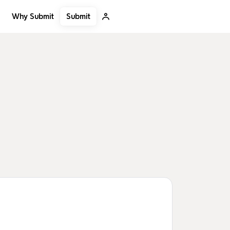
Submit
Why Submit