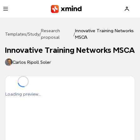
Skip to main content
Research
Innovative Training Networks
Templates
/
Study
/
/
proposal
MSCA
Innovative Training Networks MSCA
Carlos Ripoll Soler
Loading preview...