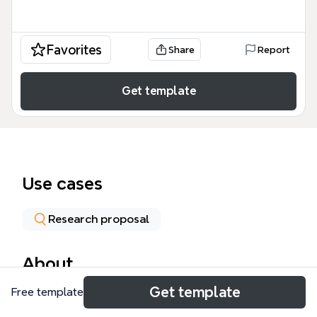
Favorites
Share
Report
Get template
Use cases
Research proposal
About
Get template
Free template
El mapa mental 'Innovative Training Networks MSCA'
es una guía detallada sobre el programa Marie