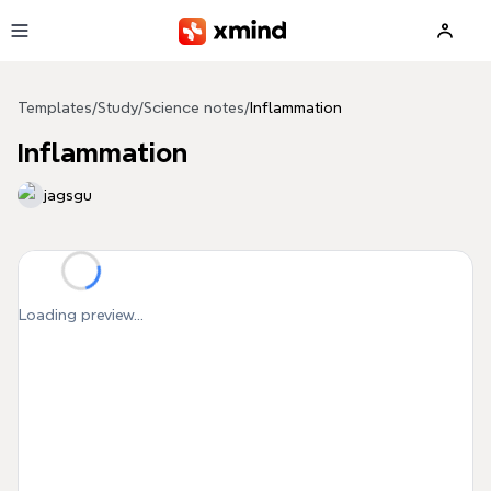
Skip to main content
Templates
/
Study
/
Science notes
/
Inflammation
Inflammation
jagsgu
Loading preview...