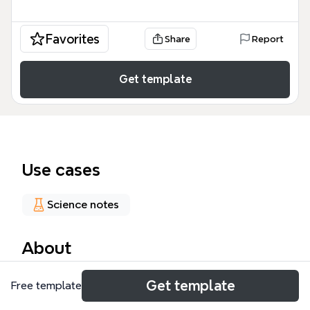
Favorites
Share
Report
Get template
Use cases
Science notes
About
The Inflammation mind map template from Xmind
Get template
Free template
provides a structured overview of the inflammatory