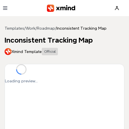
Skip to main content
Templates
/
Work
/
Roadmap
/
Inconsistent Tracking Map
Inconsistent Tracking Map
Xmind Template
Official
Loading preview...