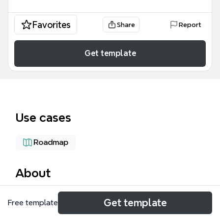
Favorites
Share
Report
Get template
Use cases
Roadmap
About
The Inconsistent Tracking Map mind map template
Get template
Free template
provides a structured framework for planning and
defining objectives, covering 4 core branches and