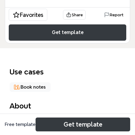
Favorites
Share
Report
Get template
Use cases
Book notes
About
The 'Impact of the Cross' mind map explores the
Get template
Free template
theological and practical implications of Christ's
crucifixion across 69 nodes organized into 7 major