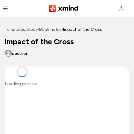
Skip to main content
Templates
/
Study
/
Book notes
/
Impact of the Cross
Impact of the Cross
paulgon
Loading preview...