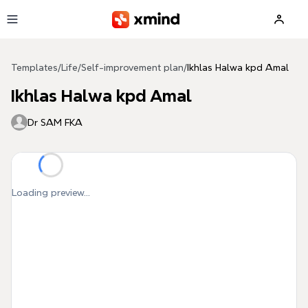
Skip to main content
Templates
/
Life
/
Self-improvement plan
/
Ikhlas Halwa kpd Amal
Ikhlas Halwa kpd Amal
Dr SAM FKA
Loading preview...