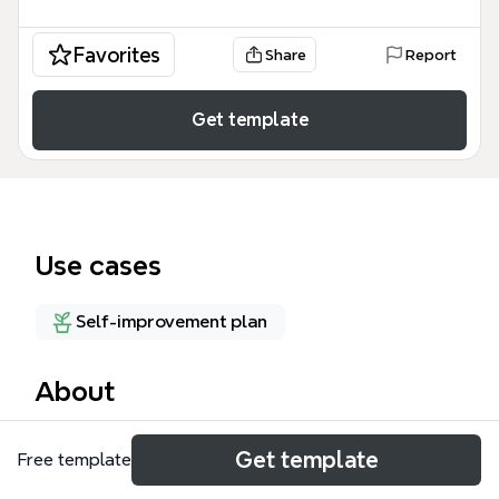
Favorites
Share
Report
Get template
Use cases
Self-improvement plan
About
Mind map Ikhlas Halwa kpd Amal ini berdasarkan
Get template
Free template
ceramah Dr Ismail Mustari UTM, mengupas 32 nod
tentang keikhlasan dalam amal. Template ini