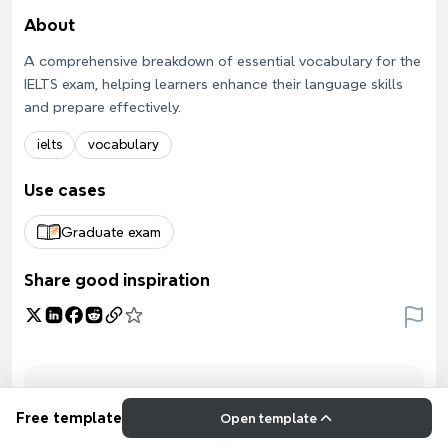
About
A comprehensive breakdown of essential vocabulary for the
IELTS exam, helping learners enhance their language skills
and prepare effectively.
ielts
vocabulary
Use cases
Graduate exam
Share good inspiration
Free template
Open template