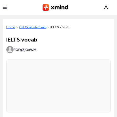
Skip to main content
Home
>
Cat Graduate Exam
>
IELTS vocab
IELTS vocab
FOFgZjOxWM
Loading preview...