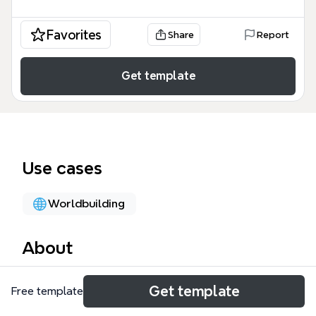
Favorites
Share
Report
Get template
Use cases
Worldbuilding
About
The Humans mind map template is a comprehensive
Get template
Free template
character stat sheet designed for game developers,
RPG designers, and modders. It covers 99 nodes