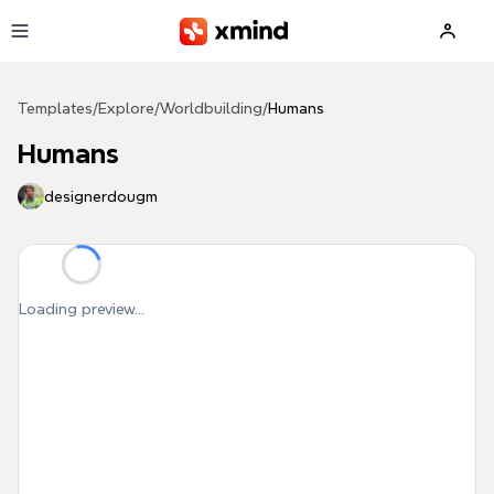
Skip to main content
Templates
/
Explore
/
Worldbuilding
/
Humans
Humans
designerdougm
Loading preview...