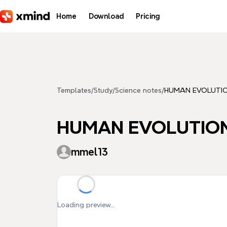
Skip to main content
Home
Download
Pricing
Templates
/
Study
/
Science notes
/
HUMAN EVOLUTIO
HUMAN EVOLUTION
mmel13
Loading preview...