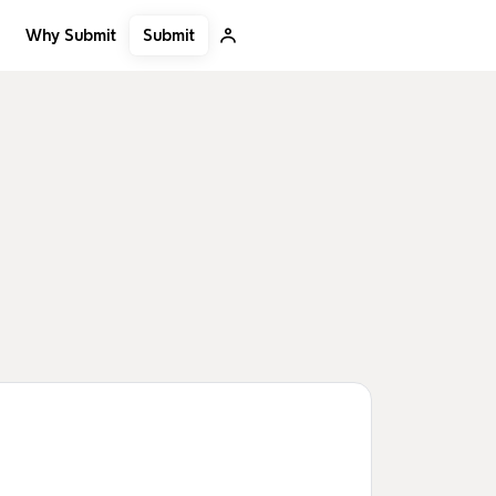
Submit
Why Submit