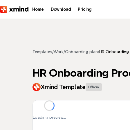
Skip to main content
Home
Download
Pricing
Templates
/
Work
/
Onboarding plan
/
HR Onboarding 
HR Onboarding Pro
Xmind Template
Official
Loading preview...