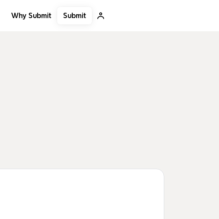
Submit
Why Submit