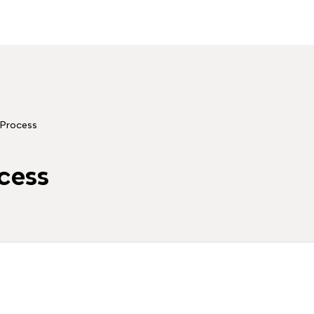
Process
cess