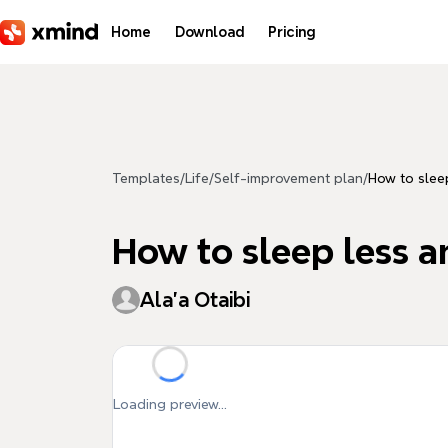
Skip to main content
Home
Download
Pricing
Templates
/
Life
/
Self-improvement plan
/
How to slee
How to sleep less 
Ala'a Otaibi
Loading preview...