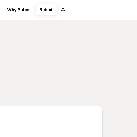
Submit
Why Submit