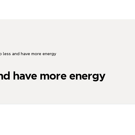
p less and have more energy
and have more energy