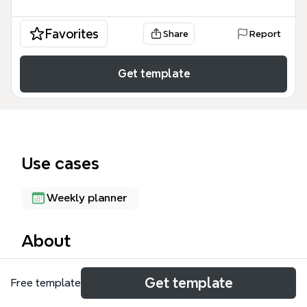
Favorites
Share
Report
Get template
Use cases
Weekly planner
About
The How To Celebrate Easter mind map template
Get template
Free template
helps Christians and families plan a meaningful
Easter celebration. It covers three main areas: