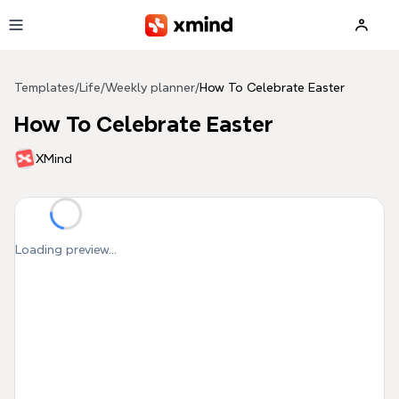
Skip to main content
Templates
/
Life
/
Weekly planner
/
How To Celebrate Easter
How To Celebrate Easter
XMind
Loading preview...