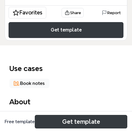
Favorites
Share
Report
Get template
Use cases
Book notes
About
Dan Barber's TED talk 'How I fell In love with a FISH' is
Get template
Free template
dissected in this 80-node mind map, covering the
author's background, the ocean problem, a love for