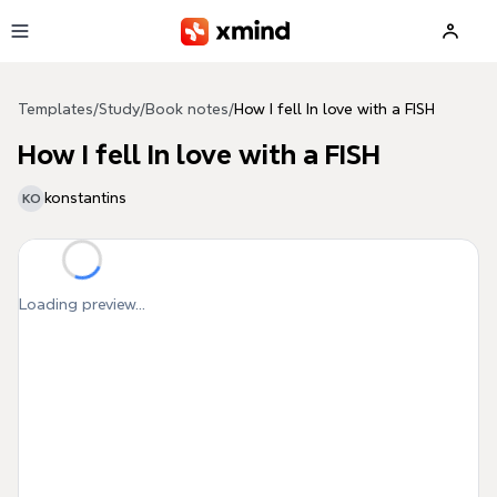
Skip to main content
Templates
/
Study
/
Book notes
/
How I fell In love with a FISH
How I fell In love with a FISH
konstantins
KO
Loading preview...