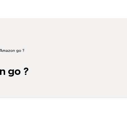
 Amazon go ?
n go ?