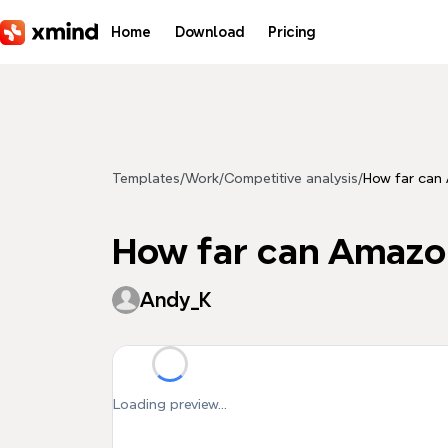
Skip to main content
Home
Download
Pricing
Templates
/
Work
/
Competitive analysis
/
How far can
How far can Amazo
Andy_K
Loading preview...