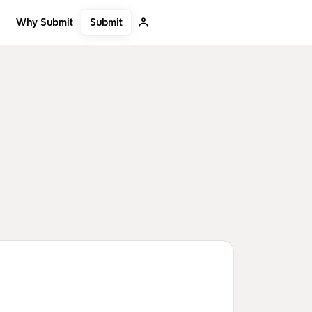
Submit
Why Submit