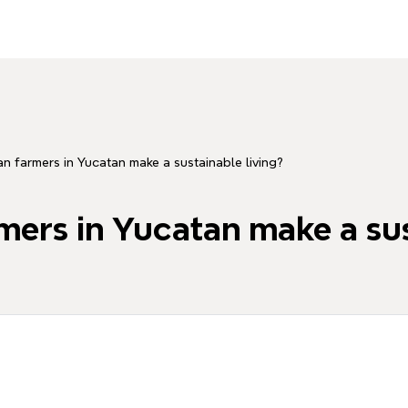
 farmers in Yucatan make a sustainable living?
ers in Yucatan make a sus