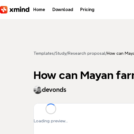
Skip to main content
Home
Download
Pricing
Templates
/
Study
/
Research proposal
/
How can Mayan
How can Mayan farm
devonds
Loading preview...