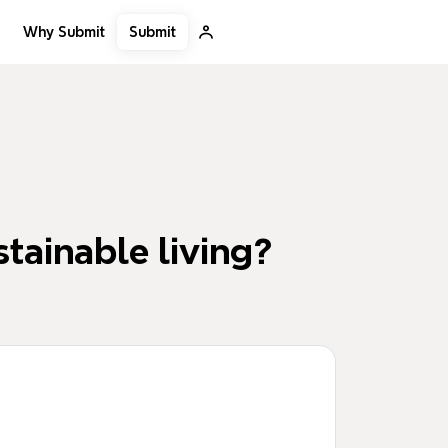
Submit
Why Submit
tainable living?