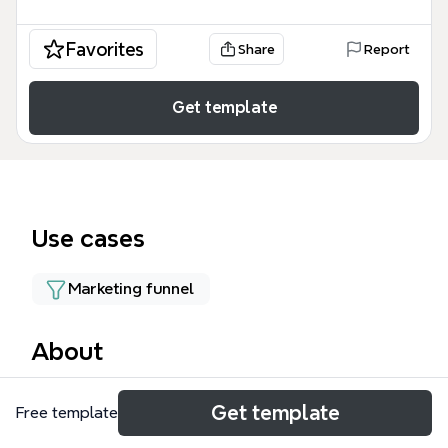
Favorites
Share
Report
Get template
Use cases
Marketing funnel
About
The Host Sales Flow mind map template provides a
Get template
Free template
22-node strategic framework for property
managers and rental platforms to convert inquiries