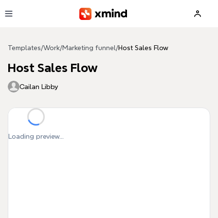
Skip to main content
Templates
/
Work
/
Marketing funnel
/
Host Sales Flow
Host Sales Flow
Cailan Libby
Loading preview...