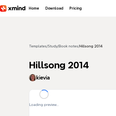
Skip to main content
Home
Download
Pricing
Templates
/
Study
/
Book notes
/
Hillsong 2014
Hillsong 2014
kievia
Loading preview...