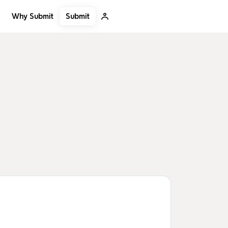
Submit
Why Submit