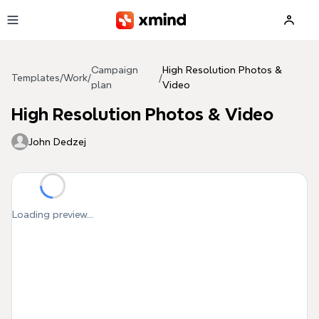
Skip to main content
Campaign
High Resolution Photos &
Templates
/
Work
/
/
plan
Video
High Resolution Photos & Video
John Dedzej
Loading preview...