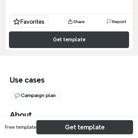
Favorites
Share
Report
Get template
Use cases
Campaign plan
About
Get template
Free template
The High Resolution Photos & Video mind map
template, created by John J Dedzej, outlines a real