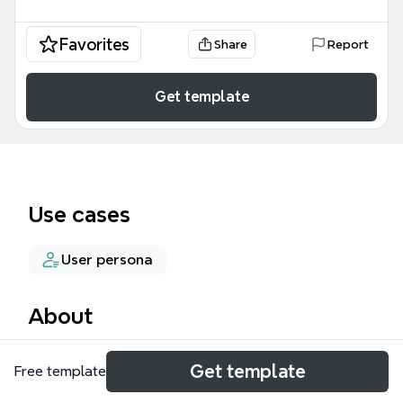
Favorites
Share
Report
Get template
Use cases
User persona
About
The 'Heathier food' mind map template is a
Get template
Free template
research-oriented framework for understanding
food-related behaviors and needs across different