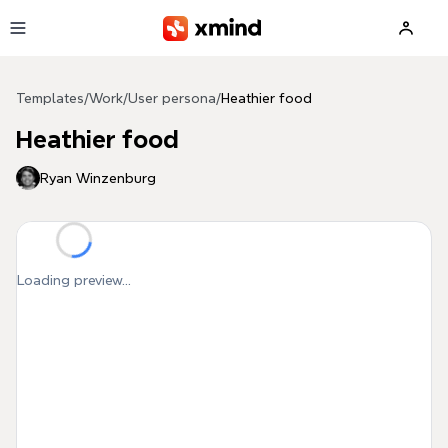
Skip to main content
Templates
/
Work
/
User persona
/
Heathier food
Heathier food
Ryan Winzenburg
Loading preview...