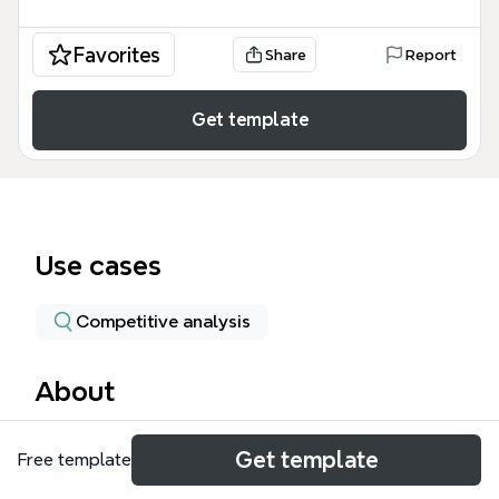
Favorites
Share
Report
Get template
Use cases
Competitive analysis
About
The GVC mind map template provides a structured
Get template
Free template
framework for analyzing a medical practice's
performance, marketing, patient journey, and