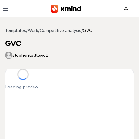
Skip to main content
Templates
/
Work
/
Competitive analysis
/
GVC
GVC
stephenkettlewell
Loading preview...