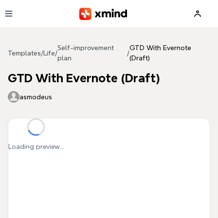
Skip to main content
Self-improvement
GTD With Evernote
Templates
/
Life
/
/
plan
(Draft)
GTD With Evernote (Draft)
asmodeus
Loading preview...