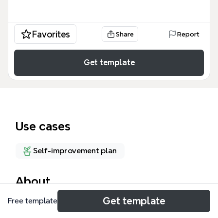
Favorites
Share
Report
Get template
Use cases
Self-improvement plan
About
Get template
Free template
The GTD With Evernote mind map template
combines David Allen's Getting Things Done