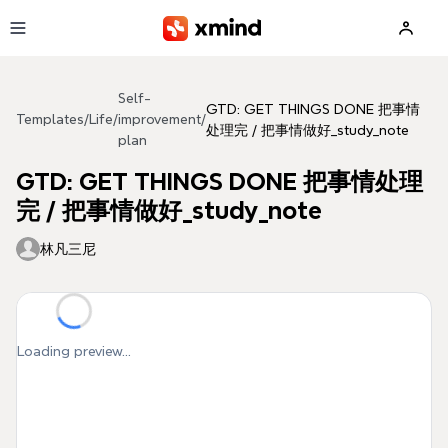
Skip to main content
Self-
GTD: GET THINGS DONE 把事情
Templates
/
Life
/
improvement
/
处理完 / 把事情做好_study_note
plan
GTD: GET THINGS DONE 把事情处理
完 / 把事情做好_study_note
林凡三尼
Loading preview...