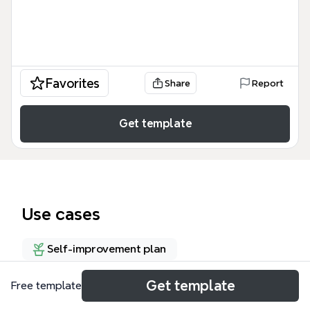
Favorites
Share
Report
Get template
Use cases
Self-improvement plan
Get template
Free template
About