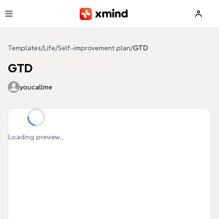
Skip to main content
Templates
/
Life
/
Self-improvement plan
/
GTD
GTD
youcallme
Loading preview...