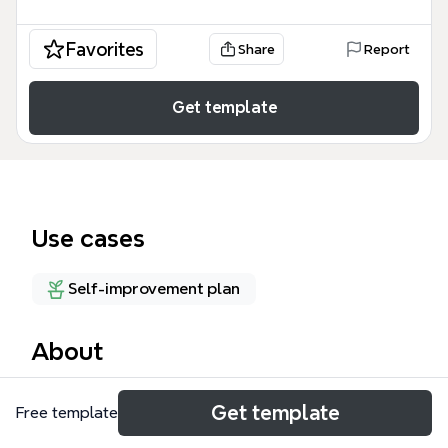
Favorites
Share
Report
Get template
Use cases
Self-improvement plan
About
The GTD mind map template by Xmind provides a
Get template
Free template
structured overview of David Allen's Getting Things
Done methodology, covering 3 core models: the