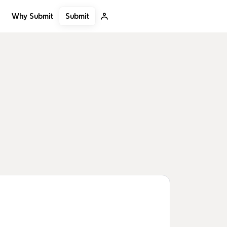
Submit
Why Submit