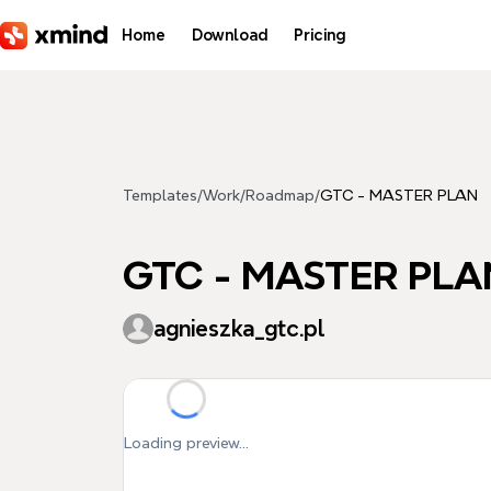
Skip to main content
Home
Download
Pricing
Templates
/
Work
/
Roadmap
/
GTC - MASTER PLAN
GTC - MASTER PLA
agnieszka_gtc.pl
Loading preview...