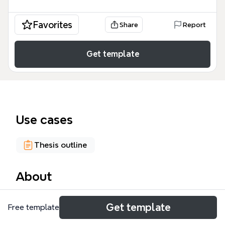
Favorites
Share
Report
Get template
Use cases
Thesis outline
About
The Group Project Outline mind map template
Get template
Free template
provides a structured framework for analyzing
stress in management contexts, with a focus on