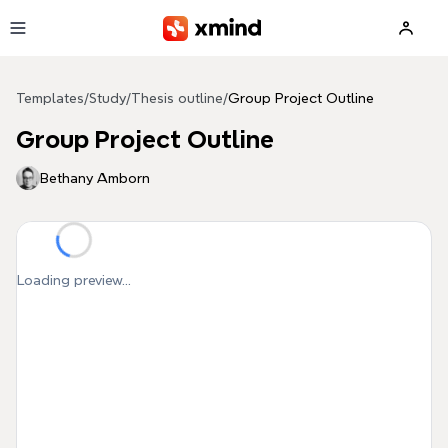
Skip to main content
Templates
/
Study
/
Thesis outline
/
Group Project Outline
Group Project Outline
Bethany Amborn
Loading preview...