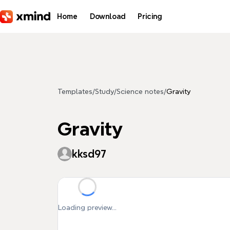
Skip to main content
Home
Download
Pricing
Templates
/
Study
/
Science notes
/
Gravity
Gravity
kksd97
Loading preview...