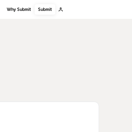
Submit
Why Submit