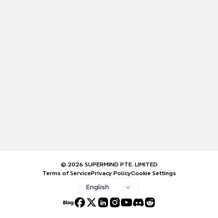
© 2026 SUPERMIND PTE. LIMITED
Terms of Service
Privacy Policy
Cookie Settings
English