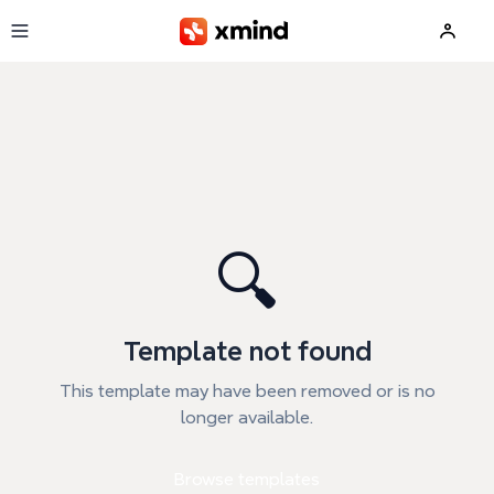
Skip to main content
🔍
Template not found
This template may have been removed or is no
longer available.
Browse templates