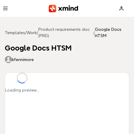
Skip to main content
Product requirements doc
Google Docs
Templates
/
Work
/
/
(PRD)
HTSM
Google Docs HTSM
kfennimore
Loading preview...