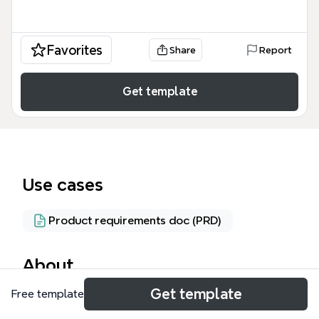
Favorites
Share
Report
Get template
Use cases
Product requirements doc (PRD)
About
Get template
Free template
The Google Docs HTSM (Heuristic Test Strategy
Model) mind map template provides a structured