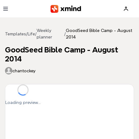
Skip to main content
Weekly
GoodSeed Bible Camp - August
Templates
/
Life
/
/
planner
2014
GoodSeed Bible Camp - August
2014
chantockey
Loading preview...