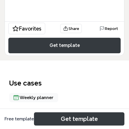
Favorites
Share
Report
Get template
Use cases
Weekly planner
About
Get template
Free template
The GoodSeed Bible Camp - August 2014 template