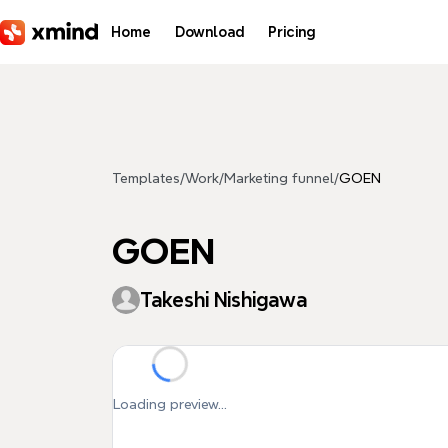
Skip to main content
Home
Download
Pricing
Templates
/
Work
/
Marketing funnel
/
GOEN
GOEN
Takeshi Nishigawa
Loading preview...