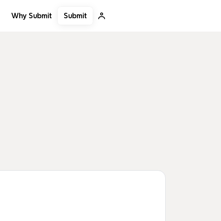
Submit
Why Submit