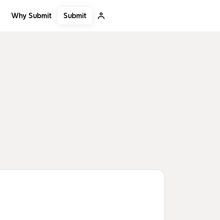
Submit
Why Submit