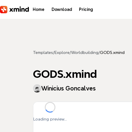
Skip to main content
Home
Download
Pricing
Templates
/
Explore
/
Worldbuilding
/
GODS.xmind
GODS.xmind
Winicius Goncalves
Loading preview...