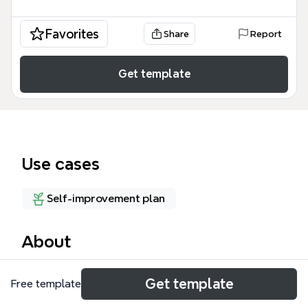
Favorites
Share
Report
Get template
Use cases
Self-improvement plan
About
The Goals 2012 mind map template helps individuals
Get template
Free template
organize annual goals across 7 key life areas,
featuring 83 nodes covering household, finances,