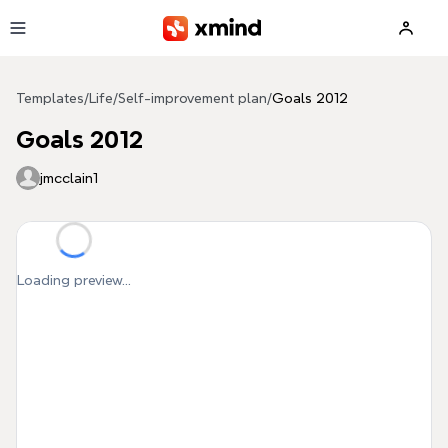
Skip to main content
Templates
/
Life
/
Self-improvement plan
/
Goals 2012
Goals 2012
jmcclain1
Loading preview...