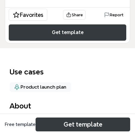
Favorites
Share
Report
Get template
Use cases
Product launch plan
About
The Go To Market Plan mind map template provides
Get template
Free template
a structured framework for launching a product or
service, covering 204 nodes across three core