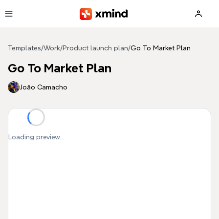
Skip to main content
Templates
/
Work
/
Product launch plan
/
Go To Market Plan
Go To Market Plan
João Camacho
Loading preview...