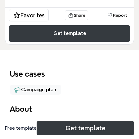
Favorites
Share
Report
Get template
Use cases
Campaign plan
About
The GMS | Sales Strategy mind map template
Get template
Free template
provides a structured framework for community-
based sales and outreach, covering 8 major