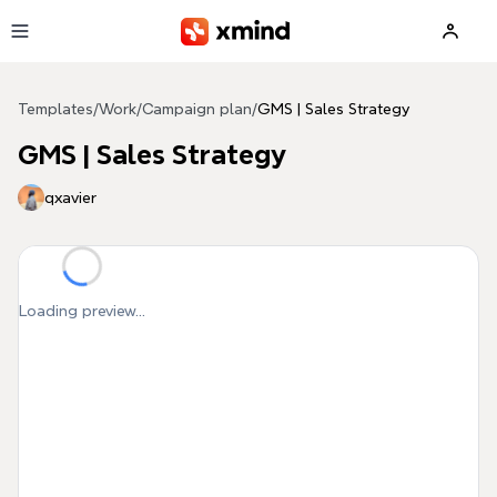
Skip to main content
Templates
/
Work
/
Campaign plan
/
GMS | Sales Strategy
GMS | Sales Strategy
qxavier
Loading preview...