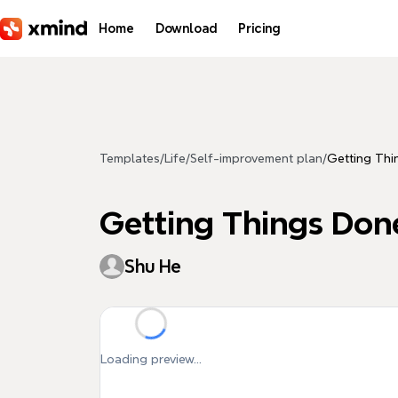
Skip to main content
Home
Download
Pricing
Templates
/
Life
/
Self-improvement plan
/
Getting Thi
Getting Things Don
Shu He
Loading preview...