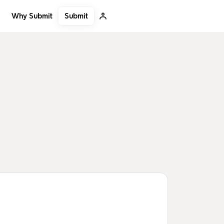
Submit
Why Submit