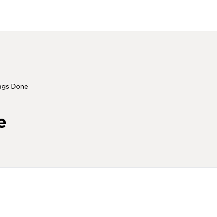
ngs Done
e