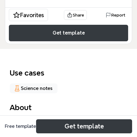
Favorites
Share
Report
Get template
Use cases
Science notes
About
The Genetics mind map template covers 176 nodes
Get template
Free template
across four major branches: Mendelian genetics,
Modern genetics, Probability & Punnett Squares,