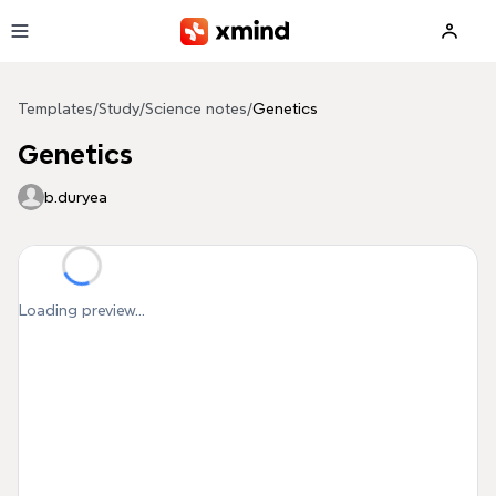
Skip to main content
Templates
/
Study
/
Science notes
/
Genetics
Genetics
b.duryea
Loading preview...