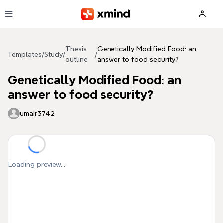
Skip to main content
Thesis
Genetically Modified Food: an
Templates
/
Study
/
/
outline
answer to food security?
Genetically Modified Food: an
answer to food security?
umair3742
Loading preview...