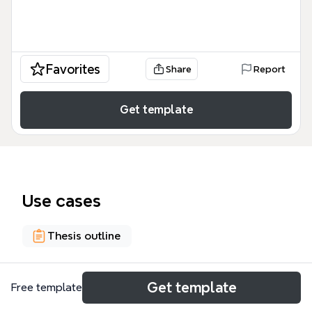
Favorites
Share
Report
Get template
Use cases
Thesis outline
About
Get template
Free template
This Genetically Modified Food mind map template