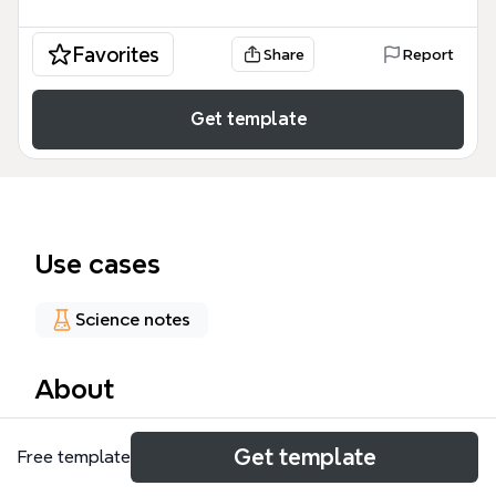
Favorites
Share
Report
Get template
Use cases
Science notes
About
The Genetic Text Digitized mind map template,
Get template
Free template
designed by Zou Xiaohui, explores the theoretical
foundation of digitized genetic text and optimal set