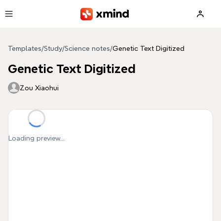
Skip to main content
Templates
/
Study
/
Science notes
/
Genetic Text Digitized
Genetic Text Digitized
Zou Xiaohui
Loading preview...