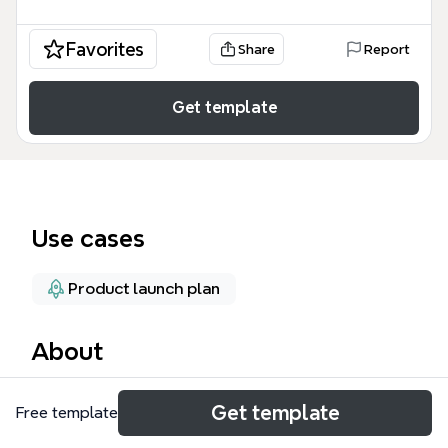
Favorites
Share
Report
Get template
Use cases
Product launch plan
About
The Functionlist mind map template, containing 132
Get template
Free template
nodes across a single sheet, is a product feature
prioritization tool used by the Dvoted team to clarify