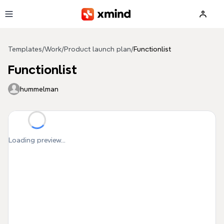
Skip to main content
Templates
/
Work
/
Product launch plan
/
Functionlist
Functionlist
hummelman
Loading preview...