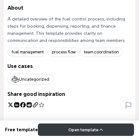
About
A detailed overview of the fuel control process, including
steps for booking, dispensing, reporting, and finance
management. This template provides clarity on
communication and responsibilities among team members.
fuel management
process flow
team coordination
Use cases
Uncategorized
Share good inspiration
Free template
Open template