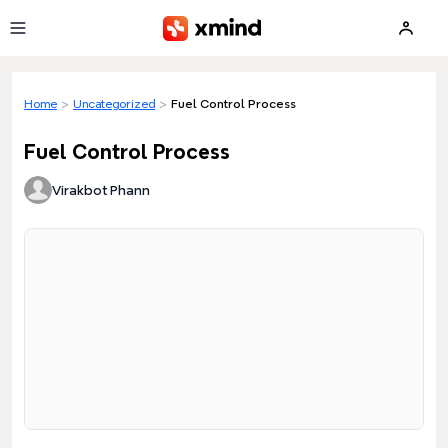
Skip to main content
Home
>
Uncategorized
>
Fuel Control Process
Fuel Control Process
Virakbot Phann
Loading preview...