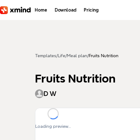
Skip to main content
Home
Download
Pricing
Templates
/
Life
/
Meal plan
/
Fruits Nutrition
Fruits Nutrition
D W
Loading preview...