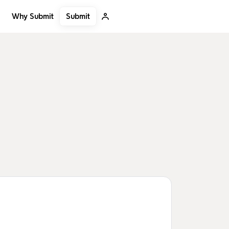
Submit
Why Submit