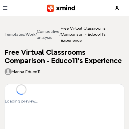
Skip to main content
Free Virtual Classrooms
Competitive
Templates
/
Work
/
/
Comparison - Educo11's
analysis
Experience
Free Virtual Classrooms
Comparison - Educo11's Experience
Marina Educo11
Loading preview...