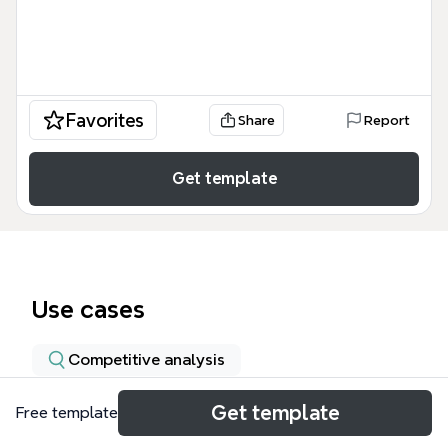
Favorites
Share
Report
Get template
Use cases
Competitive analysis
Get template
Free template
About