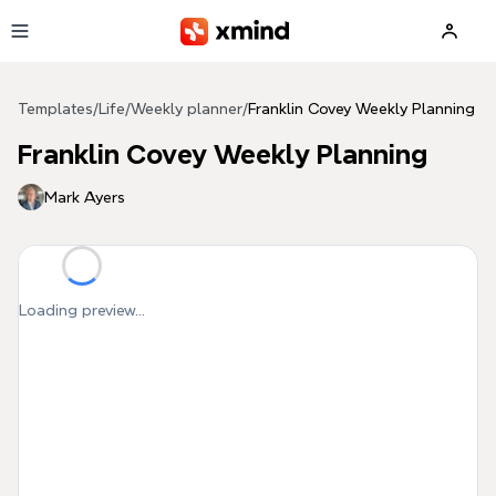
Skip to main content
Templates
/
Life
/
Weekly planner
/
Franklin Covey Weekly Planning
Franklin Covey Weekly Planning
Mark Ayers
Loading preview...