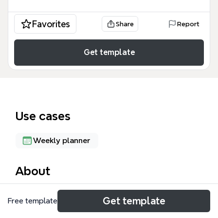
Favorites
Share
Report
Get template
Use cases
Weekly planner
About
The Franklin Covey Weekly Planning mind map
Get template
Free template
template adapts Stephen Covey's time management
system into a structured weekly review and planning