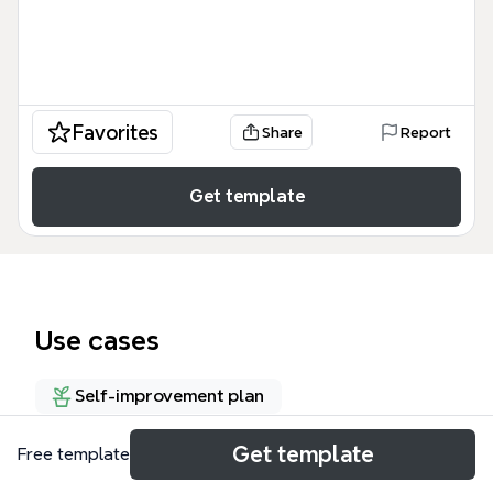
Favorites
Share
Report
Get template
Use cases
Self-improvement plan
Get template
Free template
About