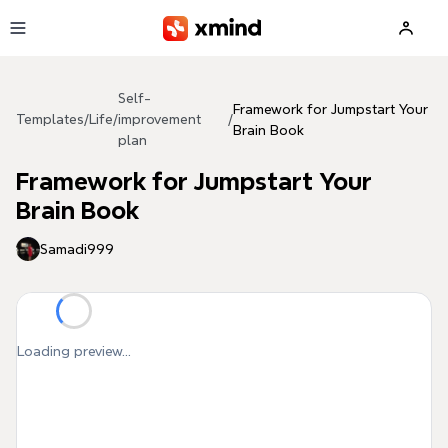
Skip to main content
Self-
Framework for Jumpstart Your
Templates
/
Life
/
improvement
/
Brain Book
plan
Framework for Jumpstart Your
Brain Book
Samadi999
Loading preview...