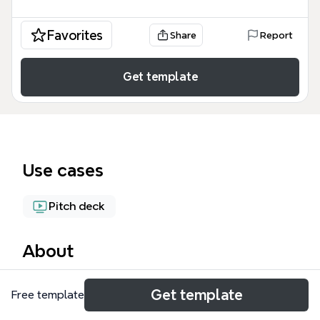
Favorites
Share
Report
Get template
Use cases
Pitch deck
About
This TEDx talk planning mind map, containing 212
Get template
Free template
nodes across a single sheet, structures a speaker's
preparation for a TEDxBANFF event. It outlines three