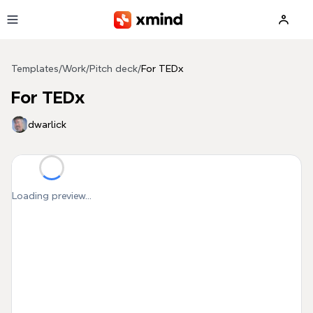
Skip to main content
Templates
/
Work
/
Pitch deck
/
For TEDx
For TEDx
dwarlick
Loading preview...