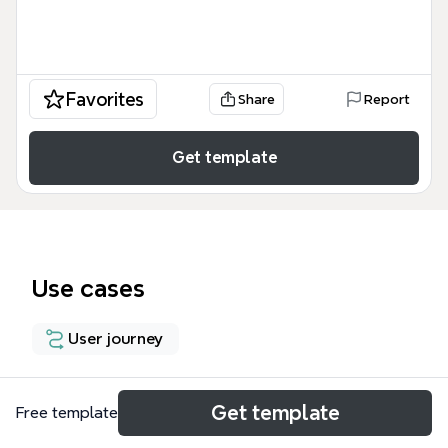
Favorites
Share
Report
Get template
Use cases
User journey
About
Get template
Free template
The Flowchart template for Xmind provides a