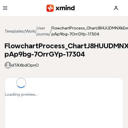
Skip to main content
User
FlowchartProcess_ChartJ8HUUDMNXkE
Templates
/
Work
/
/
journey
pAp9bg-7OrrGYp-17304
FlowchartProcess_ChartJ8HUUDMN
pAp9bg-7OrrGYp-17304
dTAXbdOpnO
Loading preview...