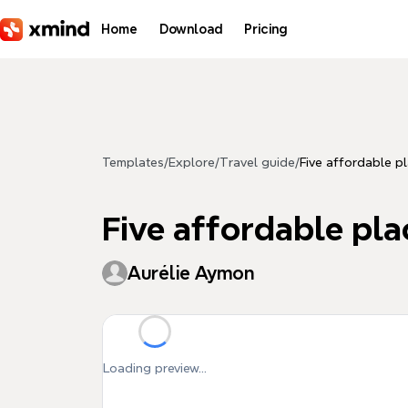
Skip to main content
Home
Download
Pricing
Templates
/
Explore
/
Travel guide
/
Five affordable pl
Five affordable plac
Aurélie Aymon
Loading preview...