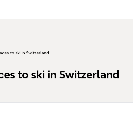
aces to ski in Switzerland
es to ski in Switzerland