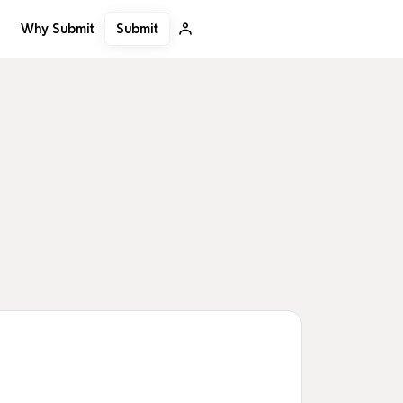
Submit
Why Submit