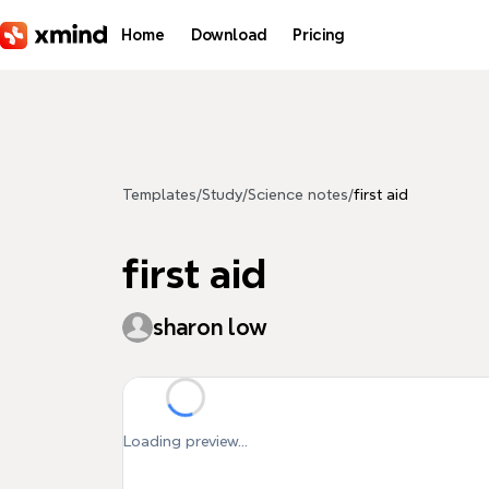
Skip to main content
Home
Download
Pricing
Templates
/
Study
/
Science notes
/
first aid
first aid
sharon low
Loading preview...