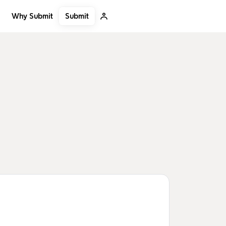
Submit
Why Submit